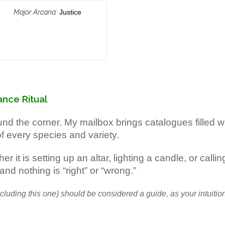
Major Arcana:
Justice
nce Ritual
around the corner. My mailbox brings catalogues filled
f every species and variety.
 it is setting up an altar, lighting a candle, or calli
and nothing is “right” or “wrong.”
including this one) should be considered a guide, as your intuiti