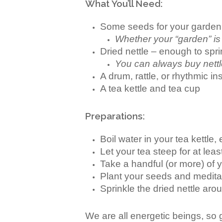
What You’ll Need:
Some seeds for your garden
Whether your “garden” is 
Dried nettle – enough to spr
You can always buy nettl
A drum, rattle, or rhythmic 
A tea kettle and tea cup
Preparations:
Boil water in your tea kettle
Let your tea steep for at lea
Take a handful (or more) of y
Plant your seeds and meditat
Sprinkle the dried nettle ar
We are all energetic beings, so g