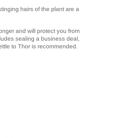
stinging hairs of the plant are a
ronger and will protect you from
cludes sealing a business deal,
nettle to Thor is recommended.