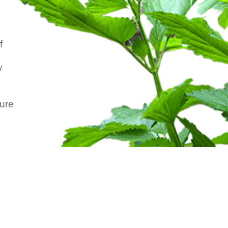
f
y
ture
.