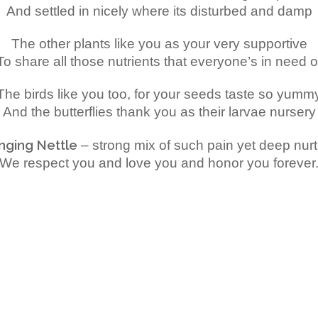
And settled in nicely where its disturbed and damp
The other plants like you as your very supportive
To share all those nutrients that everyone’s in need o
The birds like you too, for your seeds taste so yumm
And the butterflies thank you as their larvae nursery
inging Nettle
– strong mix of such pain yet deep nur
We respect you and love you and honor you forever