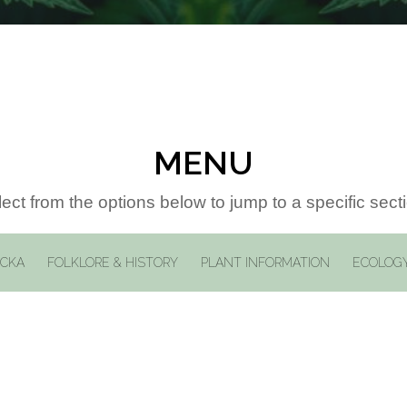
MENU
ect from the options below to jump to a specific sect
ICKA
FOLKLORE & HISTORY
PLANT INFORMATION
ECOLOGY