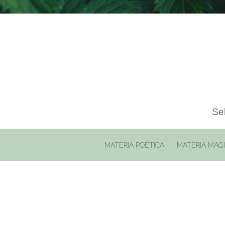
Sel
MATERIA POETICA
MATERIA MAG