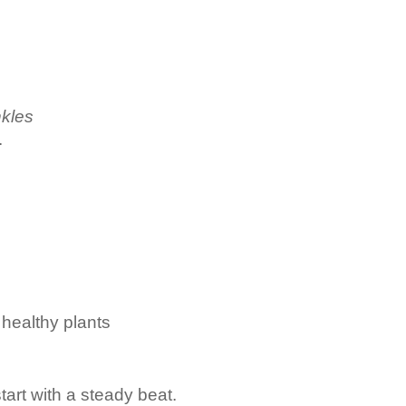
nkles
.
healthy plants
start with a steady beat.