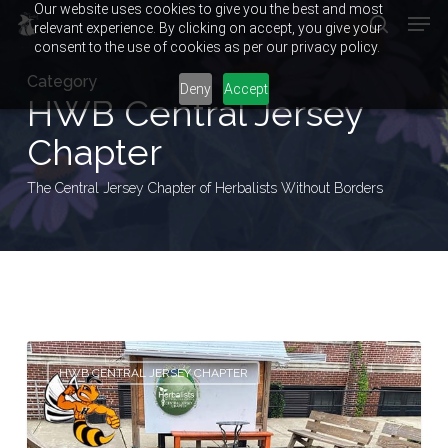
Our website uses cookies to give you the best and most
Men
Skip
relevant experience. By clicking on accept, you give your
to
search
consent to the use of cookies as per our privacy policy.
main
Close
Category
content
Menu
Deny
Accept
HWB Central Jersey
Chapter
The Central Jersey Chapter of Herbalists Without Borders
In
HWB CENTRAL JERSEY CHAPTER
The
Beginning…