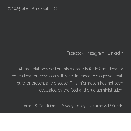
©2025 Sheri Kurdakul LLC
Facebook
|
Instagram
|
LinkedIn
All material provided on this website is for informational or
educational purposes only. It is not intended to diagnose, treat,
cure, or prevent any disease. This information has not been
evaluated by the food and drug administration.
Terms & Conditions
|
Privacy Policy
|
Returns & Refunds