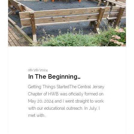
08/28/2024
In The Beginning…
Getting Things StartedThe Central Jersey
Chapter of HWB was officially formed on
May 20, 2024 and I went straight to work
with our educational outreach. In July, I
met with…