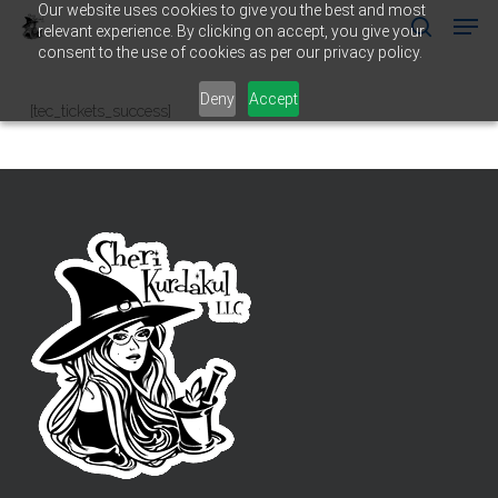
Our website uses cookies to give you the best and most
Men
Skip
relevant experience. By clicking on accept, you give your
to
search
consent to the use of cookies as per our privacy policy.
main
Close
content
Menu
Deny
Accept
[tec_tickets_success]