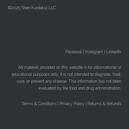
©2025 Sheri Kurdakul LLC
Facebook
|
Instagram
|
LinkedIn
All material provided on this website is for informational or
educational purposes only. It is not intended to diagnose, treat,
cure, or prevent any disease. This information has not been
evaluated by the food and drug administration.
Terms & Conditions
|
Privacy Policy
|
Returns & Refunds