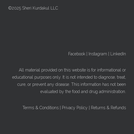
©2025 Sheri Kurdakul LLC
Facebook
|
Instagram
|
LinkedIn
All material provided on this website is for informational or
educational purposes only. It is not intended to diagnose, treat,
cure, or prevent any disease. This information has not been
evaluated by the food and drug administration.
Terms & Conditions
|
Privacy Policy
|
Returns & Refunds