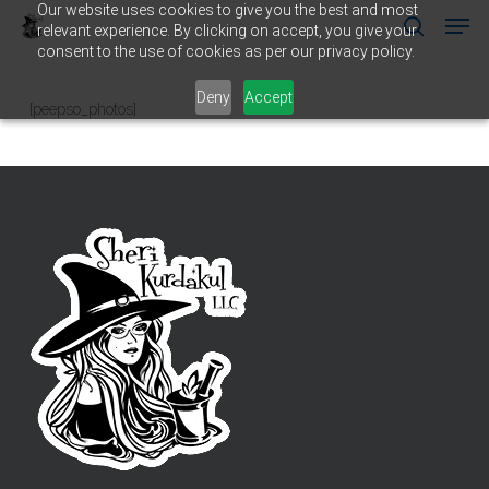
Our website uses cookies to give you the best and most
Men
Skip
relevant experience. By clicking on accept, you give your
to
search
consent to the use of cookies as per our privacy policy.
main
Close
content
Menu
Deny
Accept
[peepso_photos]