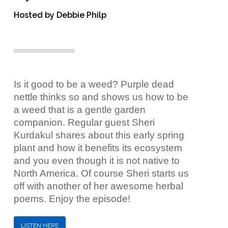
Hosted by Debbie Philp
Is it good to be a weed? Purple dead
nettle thinks so and shows us how to be
a weed that is a gentle garden
companion. Regular guest Sheri
Kurdakul shares about this early spring
plant and how it benefits its ecosystem
and you even though it is not native to
North America. Of course Sheri starts us
off with another of her awesome herbal
poems. Enjoy the episode!
LISTEN HERE