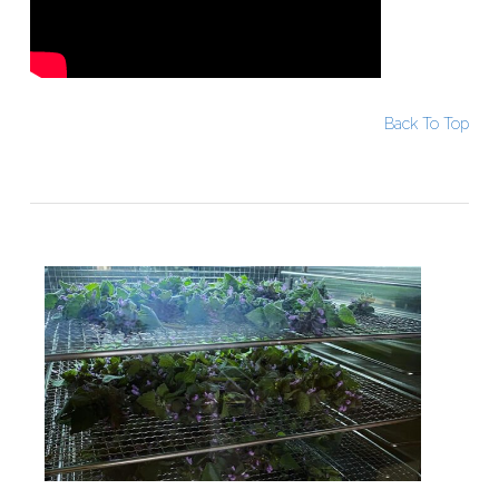
Back To Top