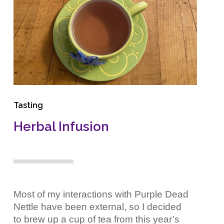
Tasting
Herbal Infusion
Most of my interactions with Purple Dead
Nettle have been external, so I decided
to brew up a cup of tea from this year’s