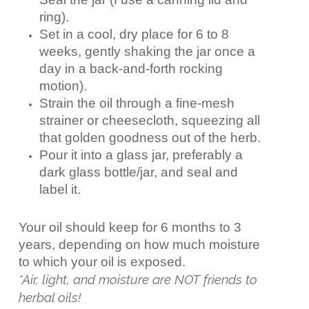
ring).
Set in a cool, dry place for 6 to 8
weeks, gently shaking the jar once a
day in a back-and-forth rocking
motion).
Strain the oil through a fine-mesh
strainer or cheesecloth, squeezing all
that golden goodness out of the herb.
Pour it into a glass jar, preferably a
dark glass bottle/jar, and seal and
label it.
Your oil should keep for 6 months to 3
years, depending on how much moisture
to which your oil is exposed.
*Air, light, and moisture are NOT friends to
herbal oils!