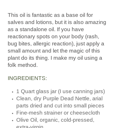
This oil is fantastic as a base oil for
salves and lotions, but it is also amazing
as a standalone oil. If you have
reactionary spots on your body (rash,
bug bites, allergic reaction), just apply a
small amount and let the magic of this
plant do its thing. I make my oil using a
folk method.
INGREDIENTS:
1 Quart glass jar (I use canning jars)
Clean, dry Purple Dead Nettle, arial
parts dried and cut into small pieces
Fine-mesh strainer or cheesecloth
Olive Oil, organic, cold-pressed,
extra-virgin