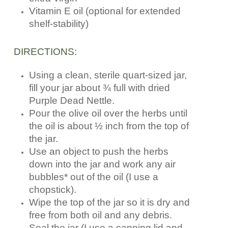
Vitamin E oil (optional for extended
shelf-stability)
DIRECTIONS:
Using a clean, sterile quart-sized jar,
fill your jar about ¾ full with dried
Purple Dead Nettle.
Pour the olive oil over the herbs until
the oil is about ½ inch from the top of
the jar.
Use an object to push the herbs
down into the jar and work any air
bubbles* out of the oil (I use a
chopstick).
Wipe the top of the jar so it is dry and
free from both oil and any debris.
Seal the jar (I use a canning lid and