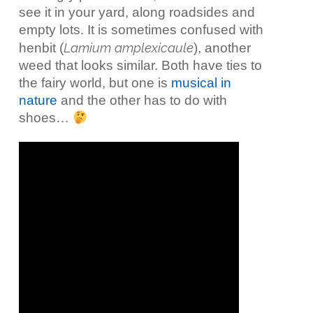
see it in your yard, along roadsides and
empty lots. It is sometimes confused with
Lamium amplexicaule
henbit (
), another
weed that looks similar. Both have ties to
the fairy world, but one is
musical in
nature
and the other has to do with
shoes…