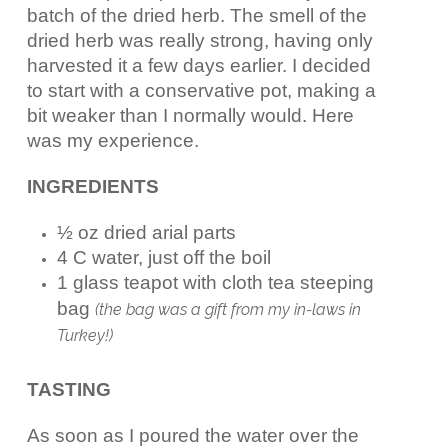
batch of the dried herb. The smell of the
dried herb was really strong, having only
harvested it a few days earlier. I decided
to start with a conservative pot, making a
bit weaker than I normally would. Here
was my experience.
INGREDIENTS
½ oz dried arial parts
4 C water, just off the boil
1 glass teapot with cloth tea steeping
bag
(the bag was a gift from my in-laws in
Turkey!)
TASTING
As soon as I poured the water over the