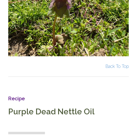
Back To Top
Recipe
Purple Dead Nettle Oil