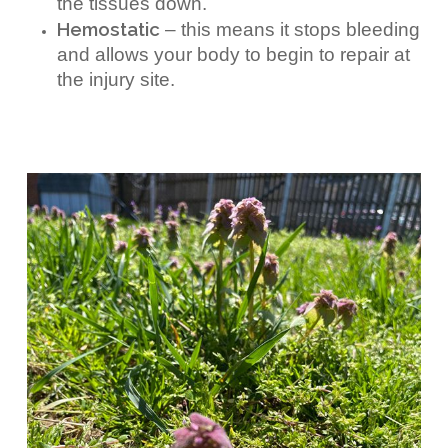
the tissues down.
Hemostatic
– this means it stops bleeding
and allows your body to begin to repair at
the injury site.