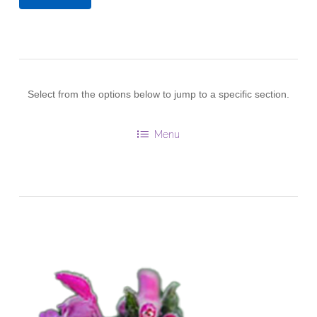
Select from the options below to jump to a specific section.
Menu