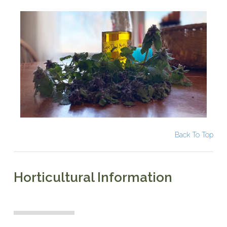
Back To Top
Horticultural Information