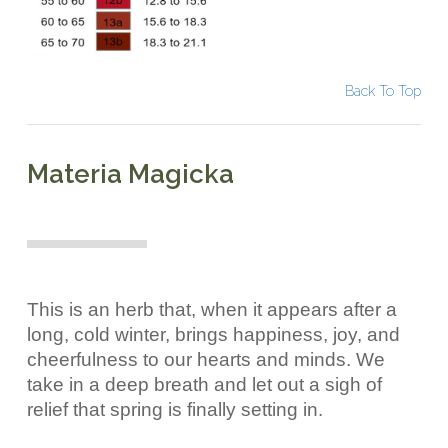
Back To Top
Materia Magicka
This is an herb that, when it appears after a
long, cold winter, brings happiness, joy, and
cheerfulness to our hearts and minds. We
take in a deep breath and let out a sigh of
relief that spring is finally setting in.