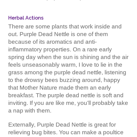
Herbal Actions
There are some plants that work inside and
out. Purple Dead Nettle is one of them
because of its aromatics and anti-
inflammatory properties. On a rare early
spring day when the sun is shining and the air
feels unseasonably warm, I love to lie in the
grass among the purple dead nettle, listening
to the drowsy bees buzzing around, happy
that Mother Nature made them an early
breakfast. The purple dead nettle is soft and
inviting. If you are like me, you’ll probably take
a nap with them.
Externally, Purple Dead Nettle is great for
relieving bug bites. You can make a poultice