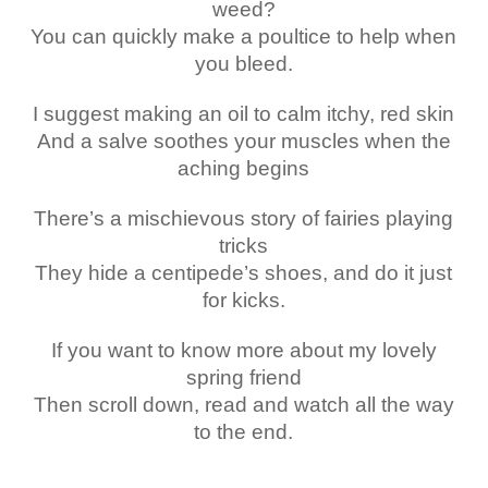
weed?
You can quickly make a poultice to help when
you bleed.
I suggest making an oil to calm itchy, red skin
And a salve soothes your muscles when the
aching begins
There’s a mischievous story of fairies playing
tricks
They hide a centipede’s shoes, and do it just
for kicks.
If you want to know more about my lovely
spring friend
Then scroll down, read and watch all the way
to the end.