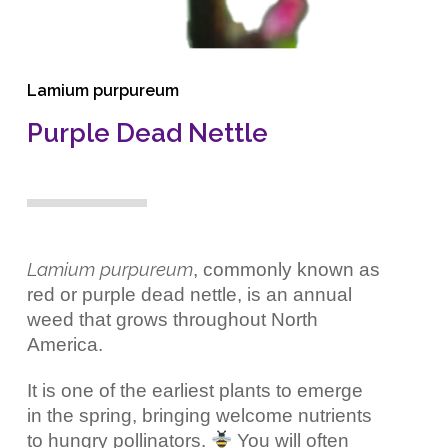
Lamium purpureum
Purple Dead Nettle
Lamium purpureum
, commonly known as
red or purple dead nettle, is an annual
weed that grows throughout North
America.
It is one of the earliest plants to emerge
in the spring, bringing welcome nutrients
to hungry pollinators.
You will often