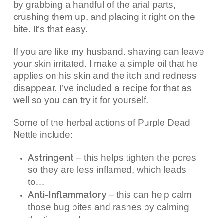
by grabbing a handful of the arial parts,
crushing them up, and placing it right on the
bite. It’s that easy.
If you are like my husband, shaving can leave
your skin irritated. I make a simple oil that he
applies on his skin and the itch and redness
disappear. I’ve included a recipe for that as
well so you can try it for yourself.
Some of the herbal actions of Purple Dead
Nettle include:
Astringent
– this helps tighten the pores
so they are less inflamed, which leads
to…
Anti-Inflammatory
– this can help calm
those bug bites and rashes by calming