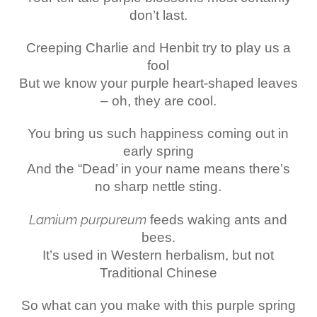
don’t last.
Creeping Charlie and Henbit try to play us a
fool
But we know your purple heart-shaped leaves
– oh, they are cool.
You bring us such happiness coming out in
early spring
And the “Dead’ in your name means there’s
no sharp nettle sting.
Lamium purpureum
feeds waking ants and
bees.
It’s used in Western herbalism, but not
Traditional Chinese
So what can you make with this purple spring