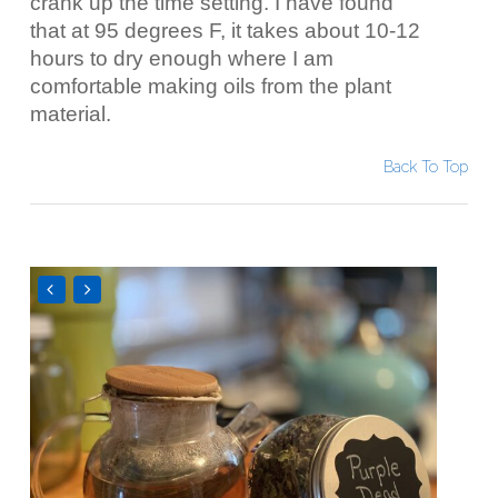
crank up the time setting. I have found
that at 95 degrees F, it takes about 10-12
hours to dry enough where I am
comfortable making oils from the plant
material.
Back To Top