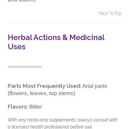
Back To Top
Herbal Actions & Medicinal
Uses
Parts Most Frequently Used:
Arial parts
(flowers, leaves, top stems)
Flavors:
Bitter
With any herbs and supplements, always consult with
a licensed health professional before use.