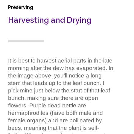
Preserving
Harvesting and Drying
It is best to harvest aerial parts in the late
morning after the dew has evaporated. In
the image above, you’ll notice a long
stem that leads up to the leaf bunch. I
pick mine just below the start of that leaf
bunch, making sure there are open
flowers. Purple dead nettle are
hermaphrodites (have both male and
female organs) and are pollinated by
bees, meaning that the plant is self-