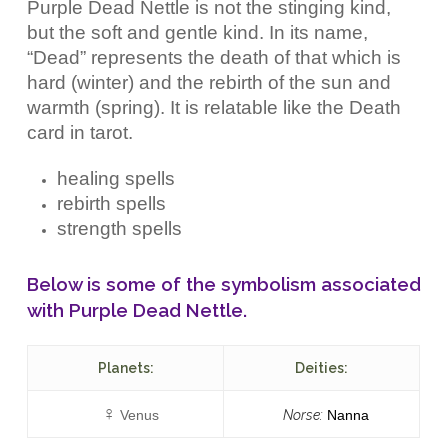
Purple Dead Nettle is not the stinging kind,
but the soft and gentle kind. In its name,
“Dead” represents the death of that which is
hard (winter) and the rebirth of the sun and
warmth (spring). It is relatable like the Death
card in tarot.
healing spells
rebirth spells
strength spells
Below is some of the symbolism associated
with Purple Dead Nettle.
Planets:
Deities:
♀︎
Venus
Norse:
Nanna