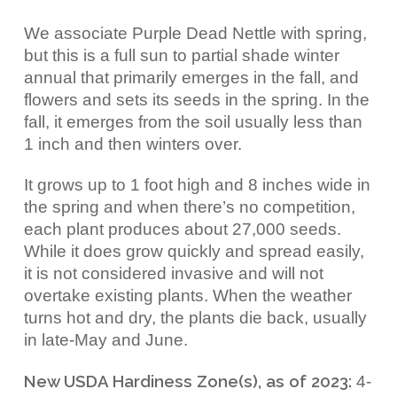
We associate Purple Dead Nettle with spring,
but this is a
full sun to partial shade winter
annual that primarily emerges in the fall, and
flowers and sets its seeds in the spring. In the
fall, it emerges from the soil usually less than
1 inch and then winters over.
It grows up to 1 foot high and 8 inches wide in
the spring and when there’s no competition,
each plant produces about 27,000 seeds.
While it does grow quickly and spread easily,
it is not considered invasive and will not
overtake existing plants. When the weather
turns hot and dry, the plants die back, usually
in late-May and June.
New USDA Hardiness Zone(s), as of 2023:
4-