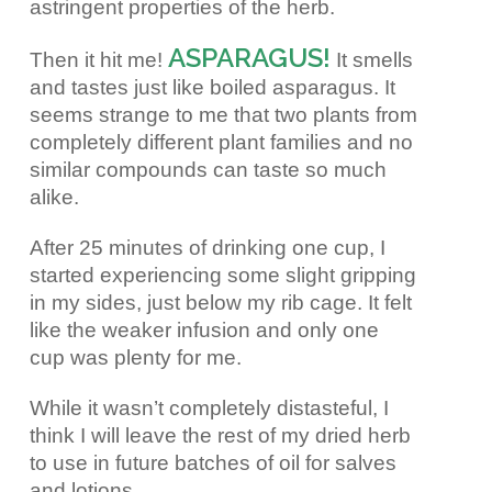
astringent properties of the herb.
ASPARAGUS!
Then it hit me!
It smells
and tastes just like boiled asparagus. It
seems strange to me that two plants from
completely different plant families and no
similar compounds can taste so much
alike.
After 25 minutes of drinking one cup, I
started experiencing some slight gripping
in my sides, just below my rib cage. It felt
like the weaker infusion and only one
cup was plenty for me.
While it wasn’t completely distasteful, I
think I will leave the rest of my dried herb
to use in future batches of oil for salves
and lotions.