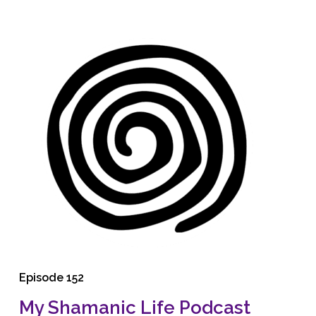
Episode 152
My Shamanic Life Podcast