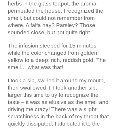
herbs in the glass teapot, the aroma
permeated the house. I recognized the
smell, but could not remember from
where. Alfalfa hay? Parsley? Those
sounded close, but not quite right.
The infusion steeped for 15 minutes
while the color changed from golden
yellow to a deep, rich, reddish gold. The
smell… what was that!
I took a sip, swirled it around my mouth,
then swallowed it. I took another sip,
larger this time to try to recognize the
taste – it was as elusive as the smell and
driving me crazy! There was a slight
scratchiness in the back of my throat that
quickly dissipated. I attributed it to the