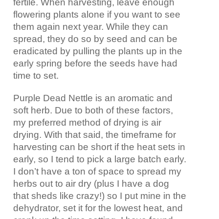
fertile. When harvesting, leave enough
flowering plants alone if you want to see
them again next year. While they can
spread, they do so by seed and can be
eradicated by pulling the plants up in the
early spring before the seeds have had
time to set.
Purple Dead Nettle is an aromatic and
soft herb. Due to both of these factors,
my preferred method of drying is air
drying. With that said, the timeframe for
harvesting can be short if the heat sets in
early, so I tend to pick a large batch early.
I don’t have a ton of space to spread my
herbs out to air dry (plus I have a dog
that sheds like crazy!) so I put mine in the
dehydrator, set it for the lowest heat, and