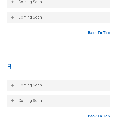
Coming Soon...
Coming Soon...
Back To Top
R
Coming Soon...
Coming Soon...
Back To Top