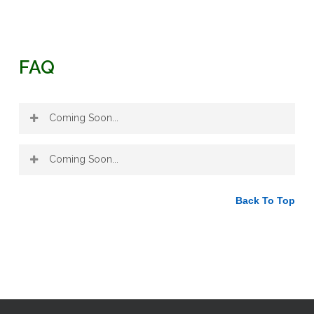
FAQ
Coming Soon...
Coming Soon...
Back To Top