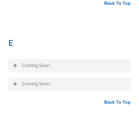
Notes:
Back To Top
(1) Neutralizes acid conditions (stagnation in blood)
(2) Laxative (constipation/toxicities)
(3) Hepatic tonic and diuretic properties (chronic blood
toxicities)
E
(4) Diaphoretic (purifying blood colds and flues)
(5) Diuretic (infections)
(6) Cancer (protein assimilation)
Coming Soon...
Coming Soon...
Back To Top