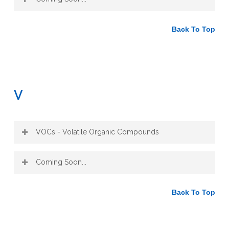
Back To Top
V
VOCs - Volatile Organic Compounds
Volatile organic compounds (VOCs) are
Coming Soon...
organic chemical compounds that readily
evaporate into the air under normal
atmospheric conditions, meaning the part
Back To Top
that has an odor that can evaporate
quickly.