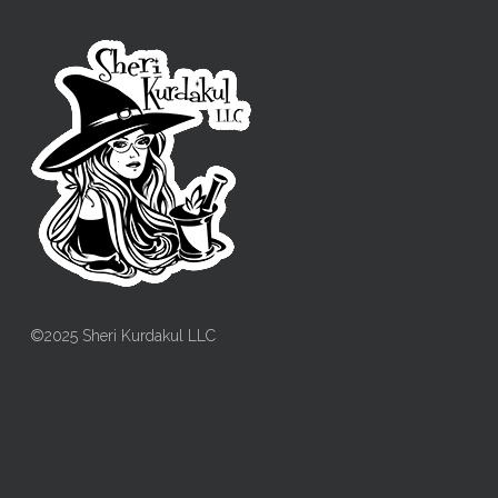
©2025 Sheri Kurdakul LLC