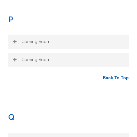
P
Coming Soon...
Coming Soon...
Back To Top
Q