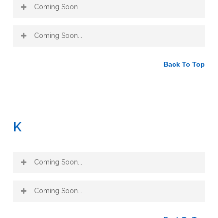
Coming Soon...
Coming Soon...
Back To Top
K
Coming Soon...
Coming Soon...