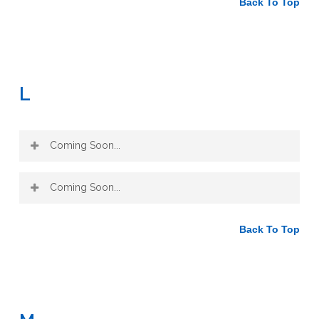
Back To Top
L
Coming Soon...
Coming Soon...
Back To Top