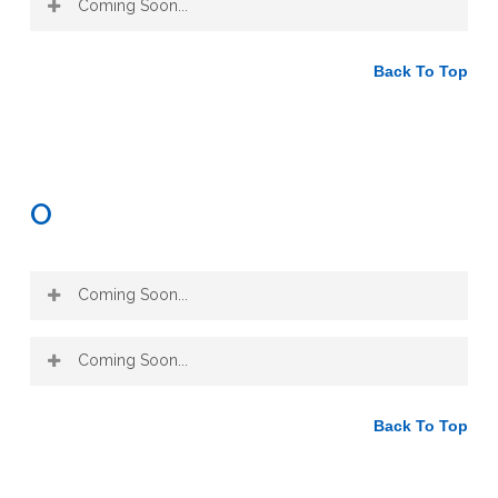
Coming Soon...
alcohol extract
Honey
, such as used in an oxymel
Back To Top
when combined with vinegar
O
Coming Soon...
Coming Soon...
Back To Top