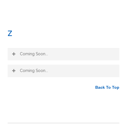
Z
Coming Soon...
Coming Soon...
Back To Top