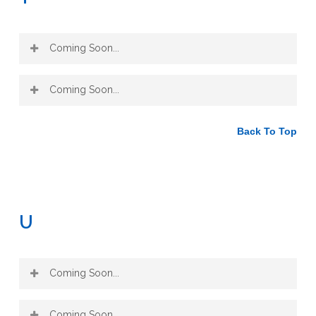
Coming Soon...
Coming Soon...
Back To Top
U
Coming Soon...
Coming Soon...