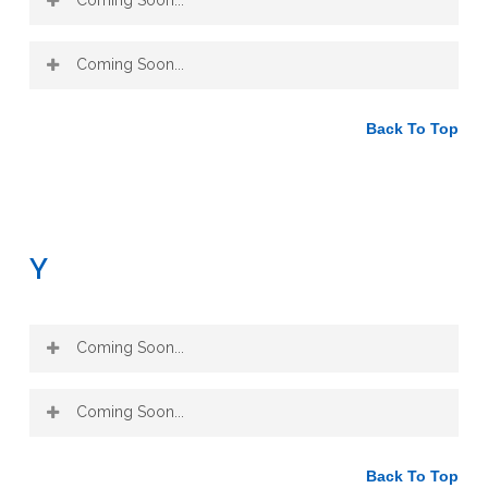
Coming Soon...
Back To Top
Y
Coming Soon...
Coming Soon...
Back To Top