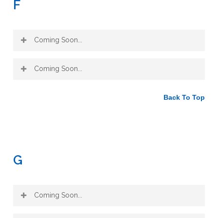
F
Coming Soon...
Coming Soon...
Back To Top
G
Coming Soon...