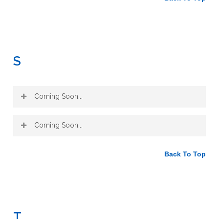
S
Coming Soon...
Coming Soon...
Back To Top
T