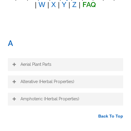
FAQ
|
W
|
X
|
Y
|
Z
|
A
Aerial Plant Parts
The aerial plant parts are the parts above
Alterative (Herbal Properties)
the soil. This includes the stems, leaves,
petioles, flowers, fruit and seeds.
An alterative enriches blood flow to tissues
Amphoteric (Herbal Properties)
and is purifying/detoxifying to the blood:
blood toxicity, infections, inflammation,
An amphoteric normalizes processes in
arthritis, cancer, skin eruptions. It has a
Back To Top
the body, like blood pressure.
positive action on the liver and digestion