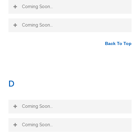
Peony
Coming Soon...
Chrysanthemum
Coptis
Plantain
Coming Soon...
Dandelion Root
Rehmannia
Back To Top
(3)
Dong Quai
Red Clover
(6)
Echinacea
Sarsaparilla
(5)
D
Sassafras
Elder Flower
(4)
Coming Soon...
Ginseng
Uva Ursi
Goldenseal
Yellow Dock
Coming Soon...