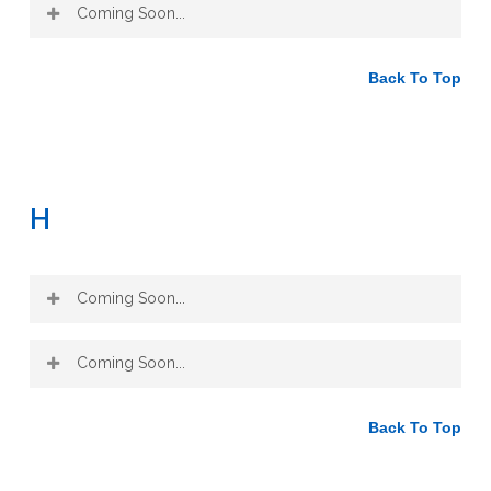
Coming Soon...
Back To Top
H
Coming Soon...
Coming Soon...
Back To Top