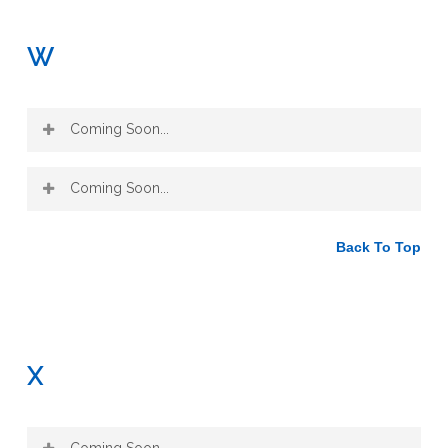
W
Coming Soon...
Coming Soon...
Back To Top
X
Coming Soon...