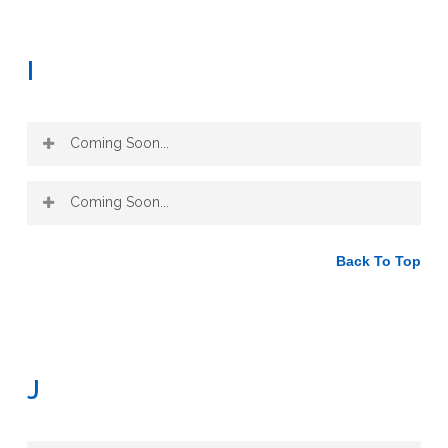
I
Coming Soon...
Coming Soon...
Back To Top
J